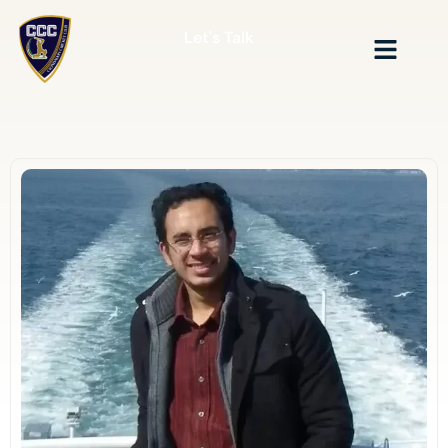
Let's Talk