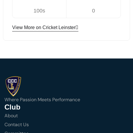
100s
0
View More on Cricket Leinster
Where Passion Meets Performance
Club
About
Contact Us