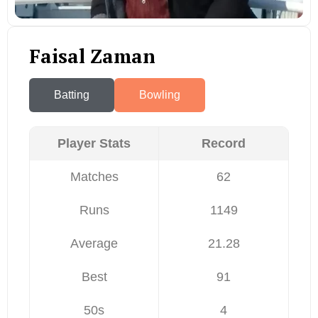
Faisal Zaman
Batting
Bowling
Player Stats
Record
Matches
62
Runs
1149
Average
21.28
Best
91
50s
4